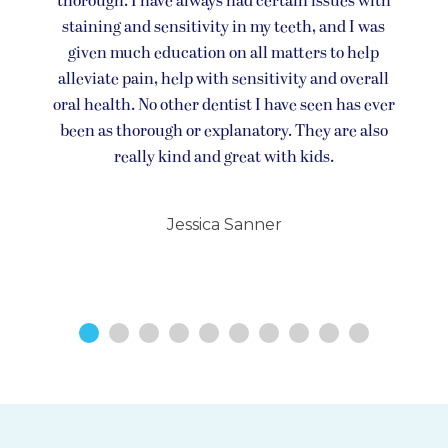
thorough. I have always had certain issues with
staining and sensitivity in my teeth, and I was
given much education on all matters to help
alleviate pain, help with sensitivity and overall
oral health. No other dentist I have seen has ever
been as thorough or explanatory. They are also
really kind and great with kids.
Jessica Sanner
1
2
3
4
5
6
7
8
9
10