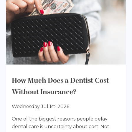
How Much Does a Dentist Cost
Without Insurance?
Wednesday Jul 1st, 2026
One of the biggest reasons people delay
dental care is uncertainty about cost. Not