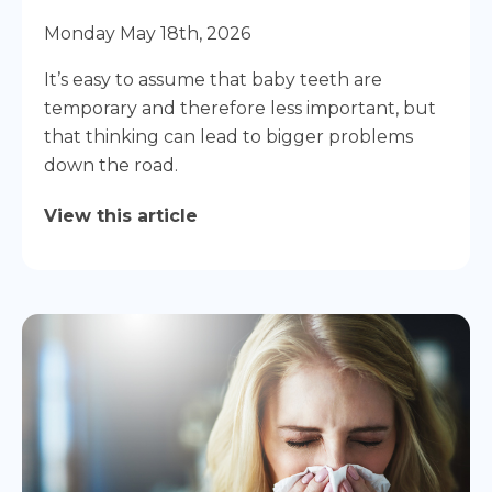
Monday May 18th, 2026
It’s easy to assume that baby teeth are
temporary and therefore less important, but
that thinking can lead to bigger problems
down the road.
View this article