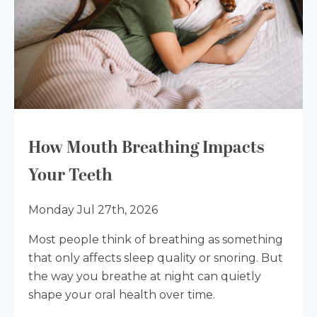
How Mouth Breathing Impacts
Your Teeth
Monday Jul 27th, 2026
Most people think of breathing as something
that only affects sleep quality or snoring. But
the way you breathe at night can quietly
shape your oral health over time.