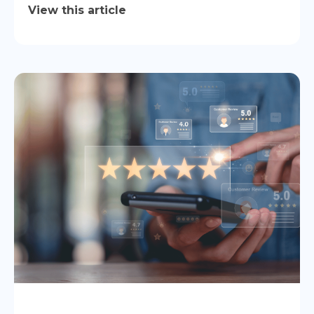
View this article