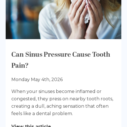
Can Sinus Pressure Cause Tooth
Pain?
Monday May 4th, 2026
When your sinuses become inflamed or
congested, they press on nearby tooth roots,
creating a dull, aching sensation that often
feels like a dental problem.
View this article