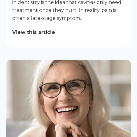
in dentistry is the idea that cavities only need
treatment once they hurt. In reality, pain is
often a late-stage symptom.
View this article