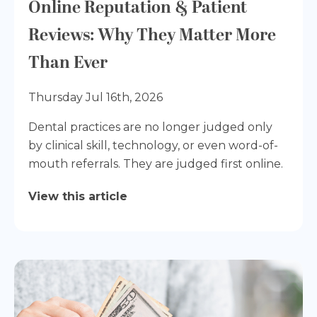
Online Reputation & Patient
Reviews: Why They Matter More
Than Ever
Thursday Jul 16th, 2026
Dental practices are no longer judged only
by clinical skill, technology, or even word-of-
mouth referrals. They are judged first online.
View this article