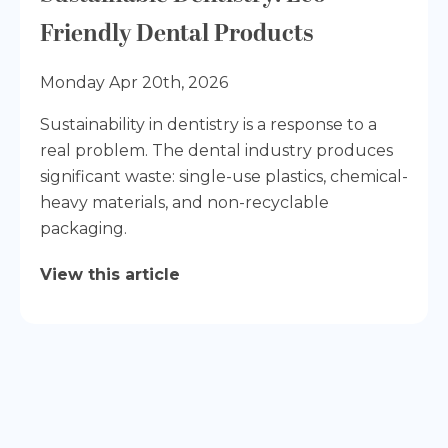
Friendly Dental Products
Monday Apr 20th, 2026
Sustainability in dentistry is a response to a
real problem. The dental industry produces
significant waste: single-use plastics, chemical-
heavy materials, and non-recyclable
packaging.
View this article