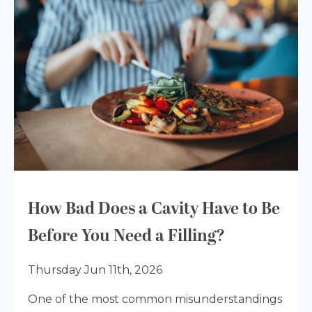
How Bad Does a Cavity Have to Be
Before You Need a Filling?
Thursday Jun 11th, 2026
One of the most common misunderstandings