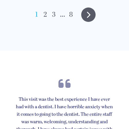
1
2
3
...
8
This visit was the best experience I have ever
had with a dentist. I have horrible anxiety when
it comes to going to the dentist. The entire staff
was warm, welcoming, understanding and