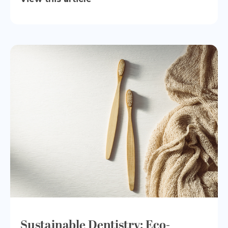
Sustainable Dentistry: Eco-