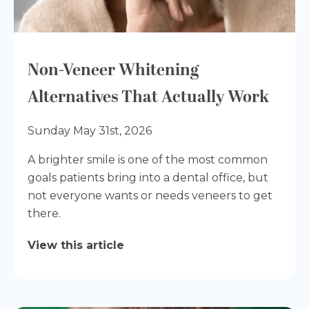
Non-Veneer Whitening
Alternatives That Actually Work
Sunday May 31st, 2026
A brighter smile is one of the most common
goals patients bring into a dental office, but
not everyone wants or needs veneers to get
there.
View this article