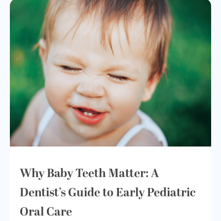
Why Baby Teeth Matter: A
Dentist’s Guide to Early Pediatric
Oral Care