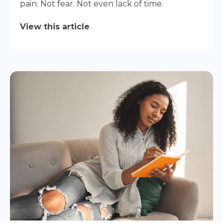
pain. Not fear. Not even lack of time.
View this article