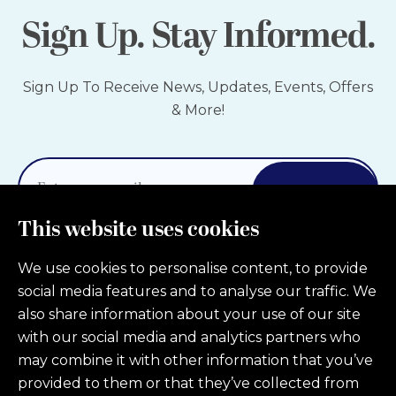
Sign Up. Stay Informed.
Sign Up To Receive News, Updates, Events, Offers
& More!
Sign Up
This website uses cookies
We use cookies to personalise content, to provide
social media features and to analyse our traffic. We
also share information about your use of our site
with our social media and analytics partners who
may combine it with other information that you’ve
Privacy Policy
Patient Forms
provided to them or that they’ve collected from