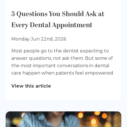
5 Questions You Should Ask at
Every Dental Appointment
Monday Jun 22nd, 2026
Most people go to the dentist expecting to
answer questions, not ask them. But some of
the most important conversations in dental
care happen when patients feel empowered.
View this article